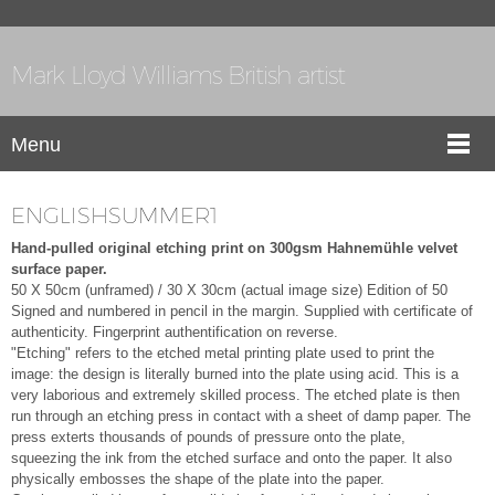
Mark Lloyd Williams British artist
Menu
ENGLISHSUMMER1
Hand-pulled original etching print on 300gsm Hahnemühle velvet
surface paper.
50 X 50cm (unframed) / 30 X 30cm (actual image size)
Edition of 50
Signed and numbered in pencil in the margin. Supplied with certificate of
authenticity. Fingerprint authentification on reverse.
"Etching" refers to the etched metal printing plate used to print the
image: the design is literally burned into the plate using acid. This is a
very laborious and extremely skilled process. The etched plate is then
run through an etching press in contact with a sheet of damp paper. The
press exterts thousands of pounds of pressure onto the plate,
squeezing the ink from the etched surface and onto the paper. It also
physically embosses the shape of the plate into the paper.