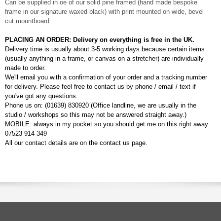
Can be supplied in oe of our solid pine framed (hand made bespoke
frame in our signature waxed black) with print mounted on wide, bevel
cut mountboard.
PLACING AN ORDER: Delivery on everything is free in the UK.
Delivery time is usually about 3-5 working days because certain items
(usually anything in a frame, or canvas on a stretcher) are individually
made to order.
We'll email you with a confirmation of your order and a tracking number
for delivery. Please feel free to contact us by phone / email / text if
you've got any questions.
Phone us on: (01639) 830920 (Office landline, we are usually in the
studio / workshops so this may not be answered straight away.)
MOBILE: always in my pocket so you should get me on this right away.
07523 914 349
All our contact details are on the contact us page.