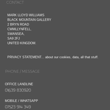
CONTACT
MARK LLOYD WILLIAMS
BLACK MOUNTAIN GALLERY
2 BRYN ROAD
CWMLLYNFELL,
SWANSEA,
SA9 2FJ
UNITED KINGDOM.
PRIVACY STATEMENT... about our cookies, data, all that stuff.
PHONE / MESSAGE
OFFICE LANDLINE
01639 830920
MOBILE / WHATSAPP
07523 914 349