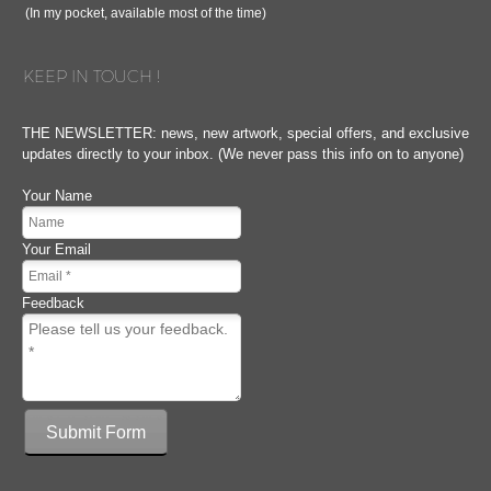
(In my pocket, available most of the time)
KEEP IN TOUCH !
THE NEWSLETTER: news, new artwork, special offers, and exclusive
updates directly to your inbox. (We never pass this info on to anyone)
Your Name
Your Email
Feedback
Submit Form