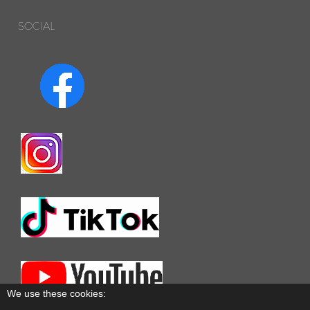
SOCIAL
We use these cookies: